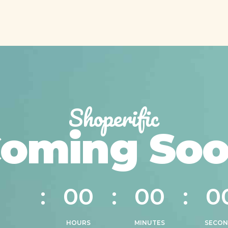
Shoperific
oming So
0
0
0
0
0
0
0
0
0
0
HOURS
MINUTES
SECON