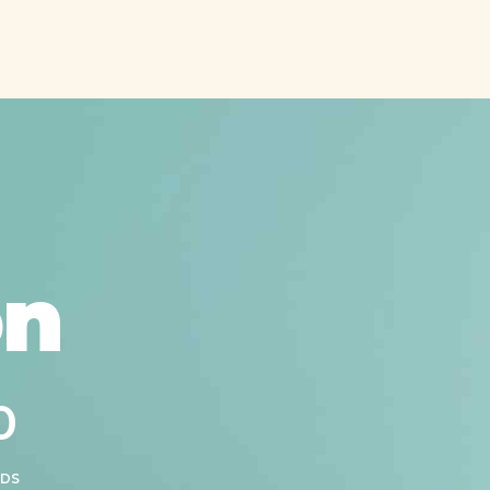
on
0
0
DS