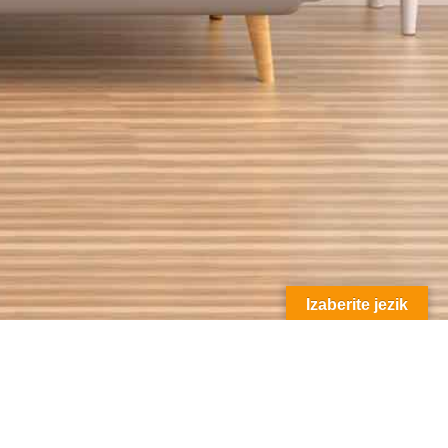
Izaberite jezik