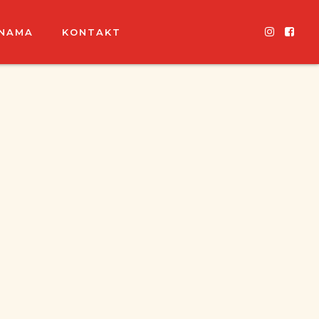
 NAMA
KONTAKT