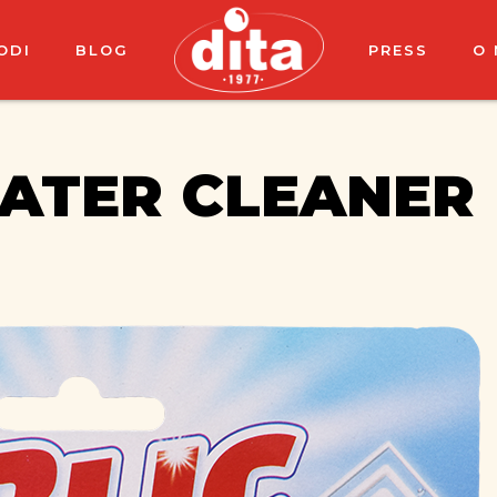
ODI
BLOG
PRESS
O
WATER CLEANER