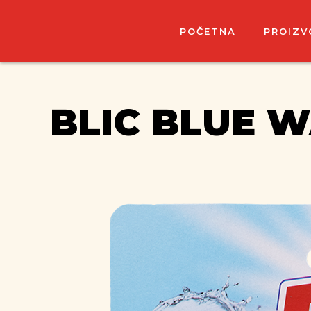
POČETNA
PROIZV
BLIC BLUE 