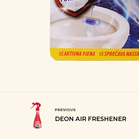
PREVIOUS
DEON AIR FRESHENER