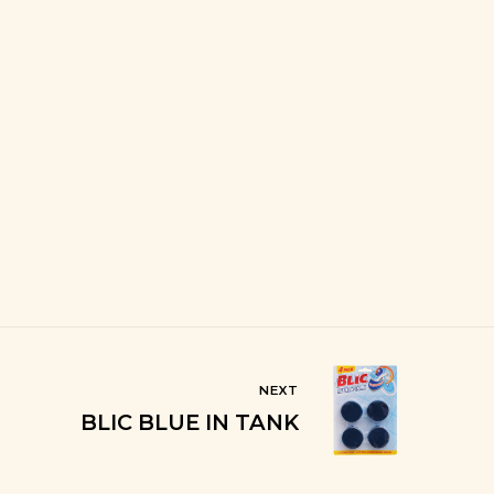
NEXT
BLIC BLUE IN TANK