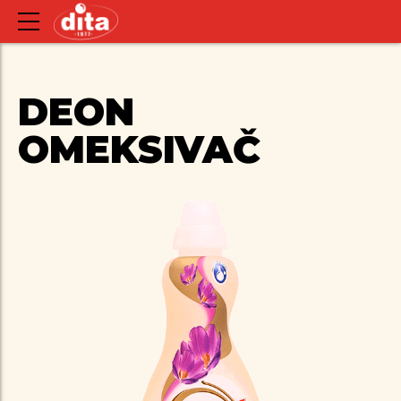
DEON
OMEKSIVAČ