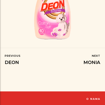
PREVIOUS
NEXT
DEON
MONIA
O NAMA