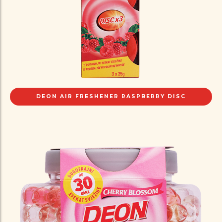
DEON AIR FRESHENER RASPBERRY DISC