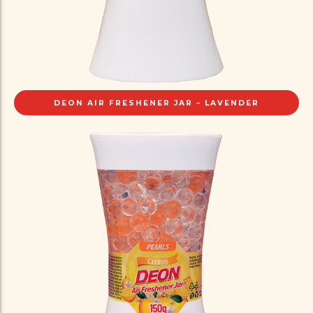
DEON AIR FRESHENER JAR – LAVENDER