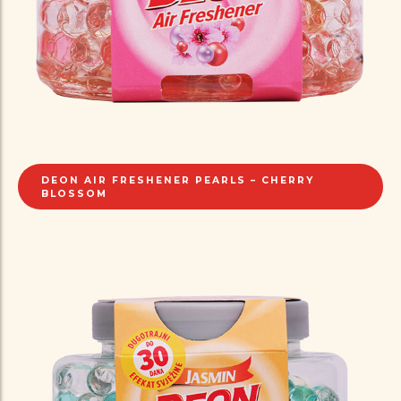
DEON AIR FRESHENER PEARLS – CHERRY
BLOSSOM