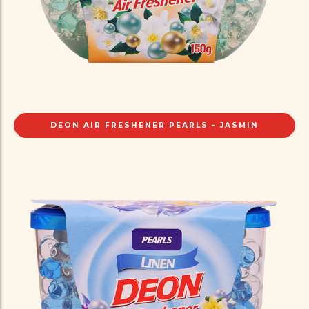
DEON AIR FRESHENER PEARLS – JASMIN