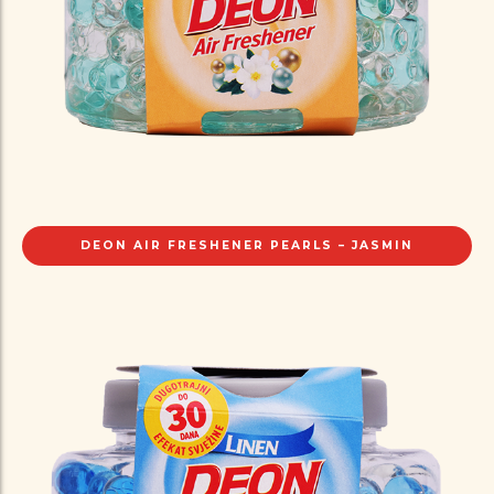
DEON AIR FRESHENER PEARLS – JASMIN