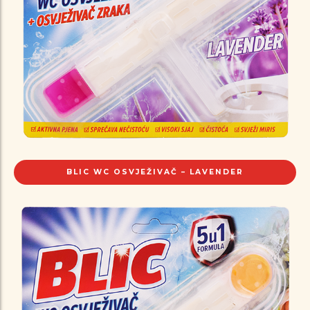
BLIC WC OSVJEŽIVAČ – LAVENDER