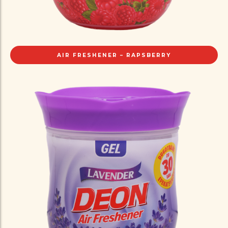
AIR FRESHENER – RAPSBERRY