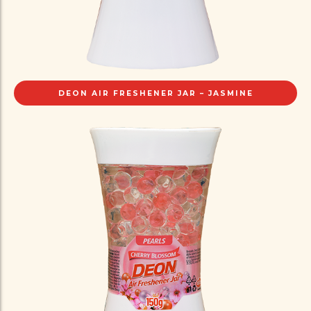
DEON AIR FRESHENER JAR – JASMINE