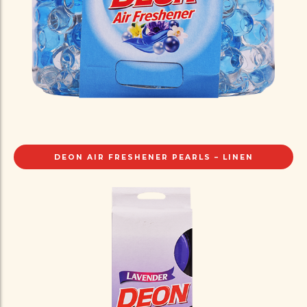
DEON AIR FRESHENER PEARLS – LINEN