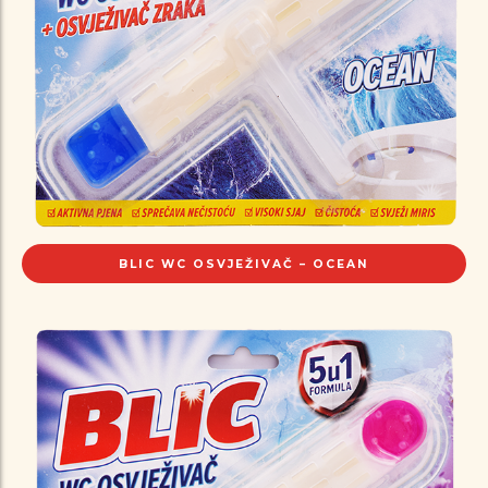
BLIC WC OSVJEŽIVAČ – OCEAN