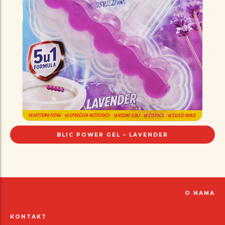
BLIC POWER GEL – LAVENDER
O NAMA
KONTAKT