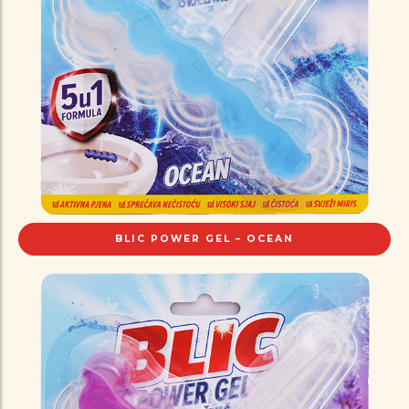
BLIC POWER GEL – OCEAN