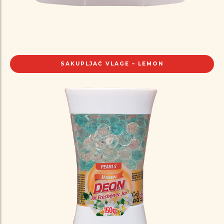
SAKUPLJAČ VLAGE – LEMON