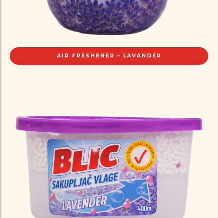
AIR FRESHENER – LAVANDER