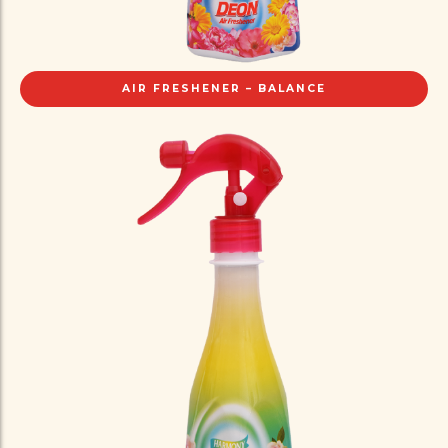
AIR FRESHENER – BALANCE