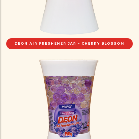
DEON AIR FRESHENER JAR – CHERRY BLOSSOM