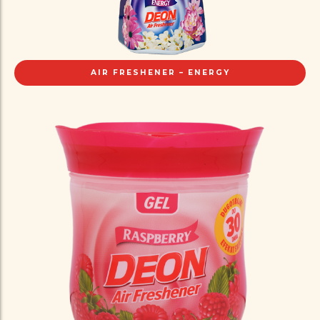
AIR FRESHENER – ENERGY