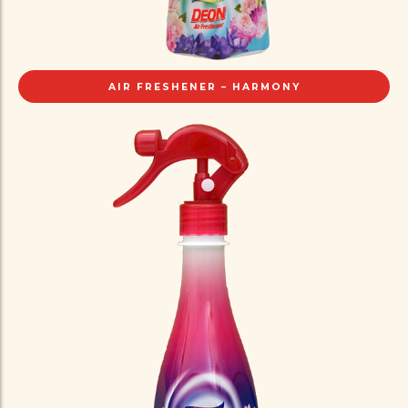
AIR FRESHENER – HARMONY