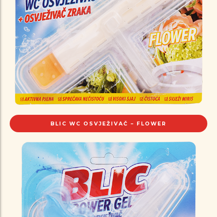
BLIC WC OSVJEŽIVAČ – FLOWER