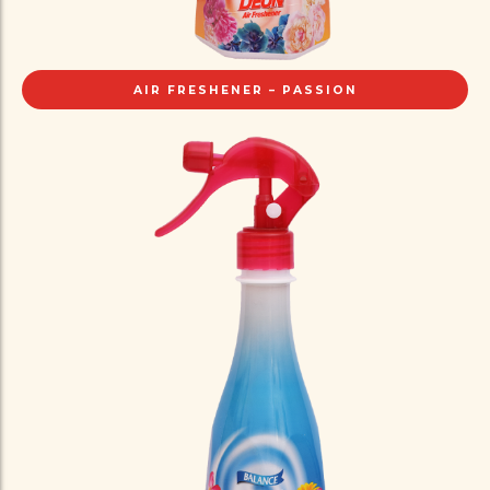
AIR FRESHENER – PASSION