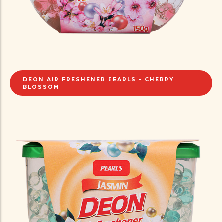
DEON AIR FRESHENER PEARLS – CHERRY
BLOSSOM