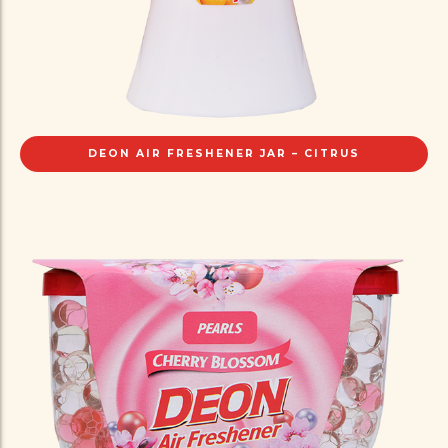
DEON AIR FRESHENER JAR – CITRUS