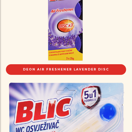
DEON AIR FRESHENER LAVENDER DISC