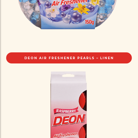
DEON AIR FRESHENER PEARLS – LINEN