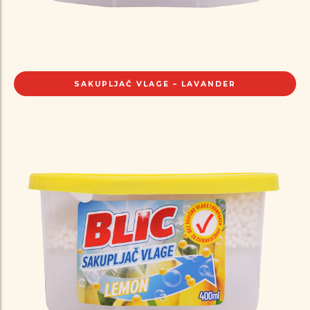
SAKUPLJAČ VLAGE – LAVANDER