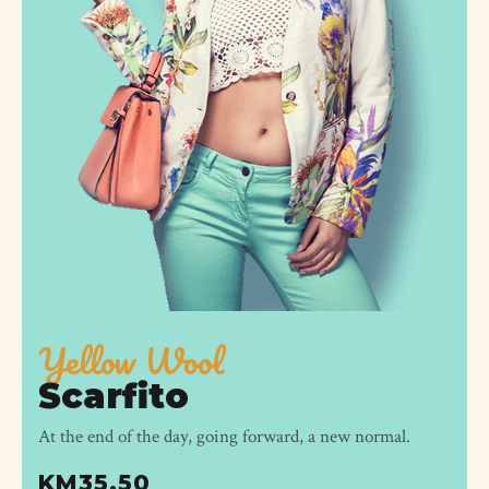
Yellow Wool
Scarfito
At the end of the day, going forward, a new normal.
KM
35.50