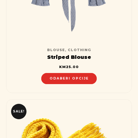
BLOUSE
,
CLOTHING
Striped Blouse
KM
25.00
ODABERI OPCIJE
SALE!