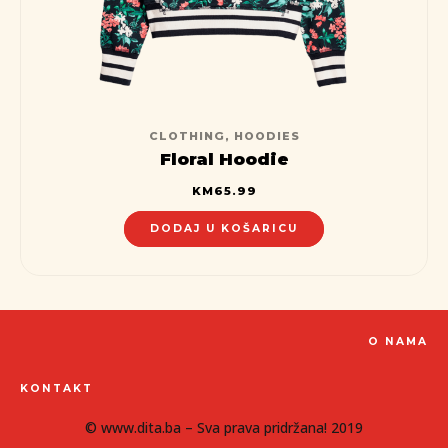
CLOTHING
,
HOODIES
Floral Hoodie
KM
65.99
DODAJ U KOŠARICU
O NAMA
KONTAKT
© www.dita.ba – Sva prava pridržana! 2019