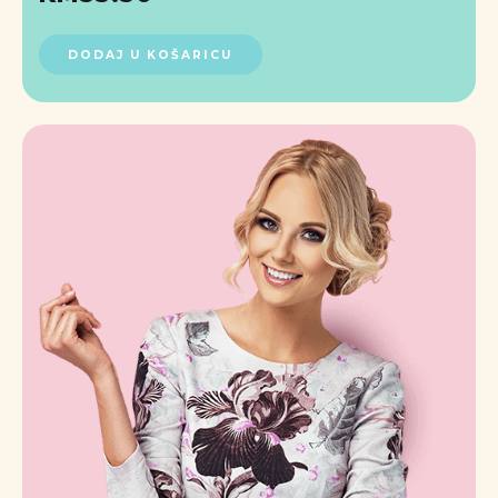
DODAJ U KOŠARICU