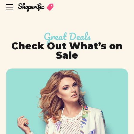
Great Deals
Check Out What’s on
Sale