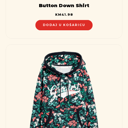
Button Down Shirt
KM
41.98
DODAJ U KOŠARICU