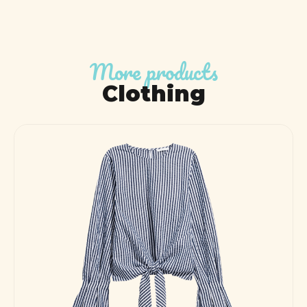
More products
Clothing