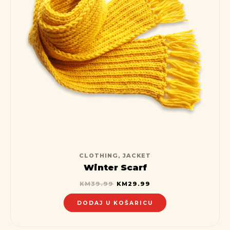
CLOTHING
,
JACKET
Winter Scarf
KM
39.99
KM
29.99
DODAJ U KOŠARICU