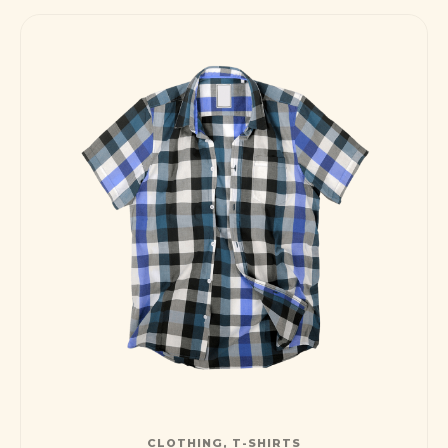
CLOTHING
,
T-SHIRTS