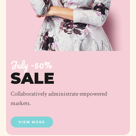
July -50%
SALE
Collaboratively administrate empowered
markets.
VIEW MORE