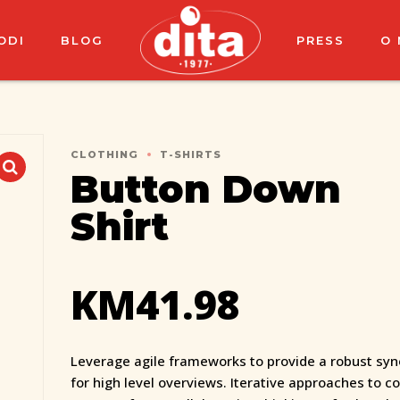
ODI
BLOG
PRESS
O
CLOTHING
T-SHIRTS
Button Down
Shirt
KM
41.98
Leverage agile frameworks to provide a robust syn
for high level overviews. Iterative approaches to c