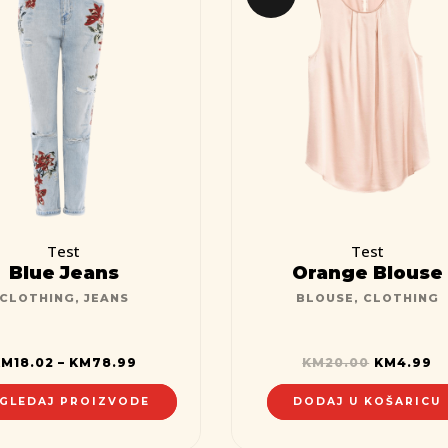
Test
Test
Blue Jeans
Orange Blouse
CLOTHING
,
JEANS
BLOUSE
,
CLOTHING
KM
18.02
–
KM
78.99
KM
20.00
KM
4.99
GLEDAJ PROIZVODE
DODAJ U KOŠARICU