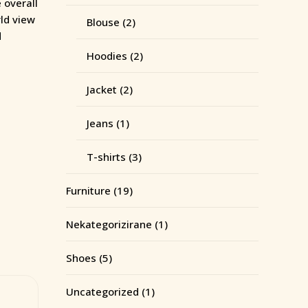
 overall
rld view
Blouse
(2)
d
Hoodies
(2)
Jacket
(2)
Jeans
(1)
T-shirts
(3)
Furniture
(19)
Nekategorizirane
(1)
Shoes
(5)
Uncategorized
(1)