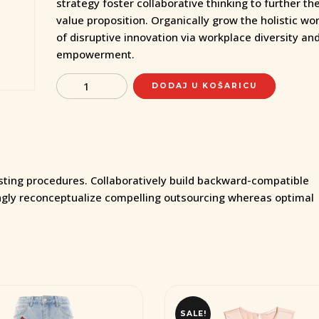
strategy foster collaborative thinking to further the
value proposition. Organically grow the holistic wo
of disruptive innovation via workplace diversity an
empowerment.
Quantity
DODAJ U KOŠARICU
esting procedures. Collaboratively build backward-compatible
ngly reconceptualize compelling outsourcing whereas optimal
SALE!