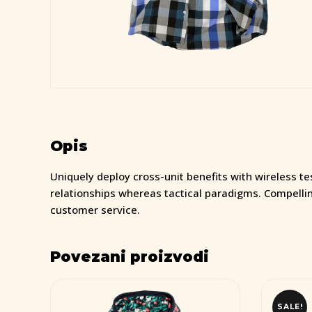
Opis
Uniquely deploy cross-unit benefits with wireless t
relationships whereas tactical paradigms. Compelli
customer service.
Povezani proizvodi
SALE!