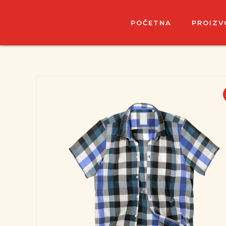
POČETNA
PROIZV