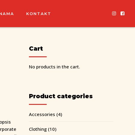
 NAMA
KONTAKT
Cart
No products in the cart.
Product categories
Accessories
(4)
opsis
orporate
Clothing
(10)