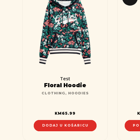
Test
Floral Hoodie
CLOTHING
,
HOODIES
KM
65.99
DODAJ U KOŠARICU
PO