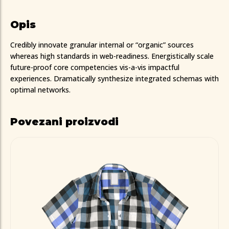
Opis
Credibly innovate granular internal or “organic” sources
whereas high standards in web-readiness. Energistically scale
future-proof core competencies vis-a-vis impactful
experiences. Dramatically synthesize integrated schemas with
optimal networks.
Povezani proizvodi