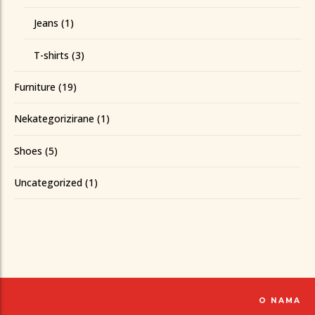
Jeans
(1)
T-shirts
(3)
Furniture
(19)
Nekategorizirane
(1)
Shoes
(5)
Uncategorized
(1)
O NAMA