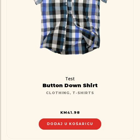
Test
Button Down Shirt
CLOTHING
,
T-SHIRTS
KM
41.98
DODAJ U KOŠARICU