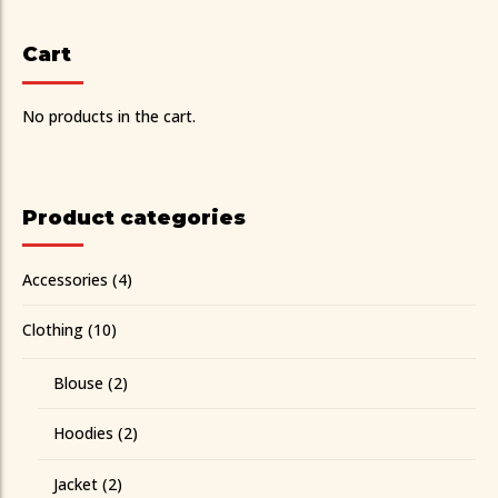
Cart
No products in the cart.
Product categories
Accessories
(4)
Clothing
(10)
Blouse
(2)
Hoodies
(2)
Jacket
(2)