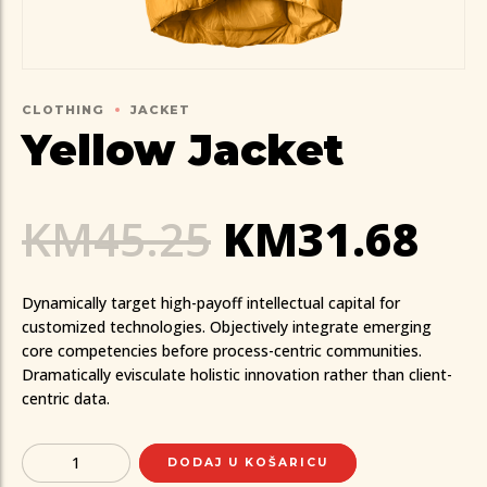
CLOTHING
JACKET
Yellow Jacket
KM
45.25
KM
31.68
Dynamically target high-payoff intellectual capital for
customized technologies. Objectively integrate emerging
core competencies before process-centric communities.
Dramatically evisculate holistic innovation rather than client-
centric data.
Quantity
DODAJ U KOŠARICU