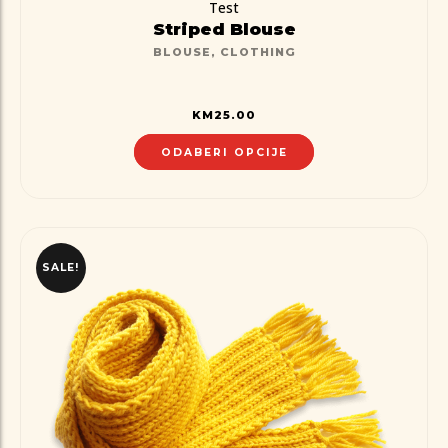
Test
Striped Blouse
BLOUSE
,
CLOTHING
KM
25.00
ODABERI OPCIJE
SALE!