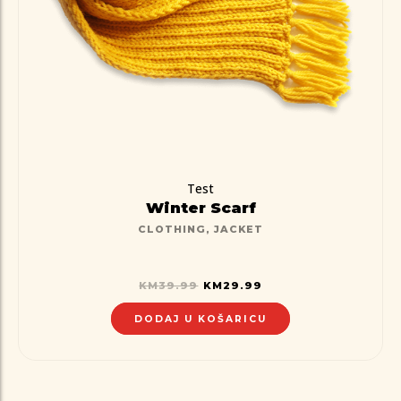
Test
Winter Scarf
CLOTHING
,
JACKET
KM
39.99
KM
29.99
DODAJ U KOŠARICU