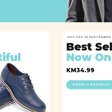
-50% OFF IN SEPTEMBER
Best Se
iful
Now On
KM
34.99
DODAJ U KOŠARICU