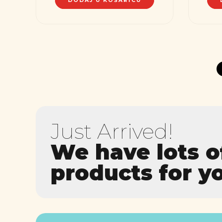
DODAJ U KOŠARICU
Just Arrived!
We have lots 
products for y