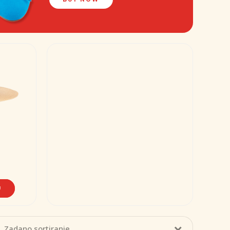
U
Zadano sortiranje