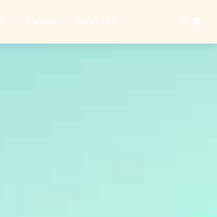
SS
O NAMA
KONTAKT