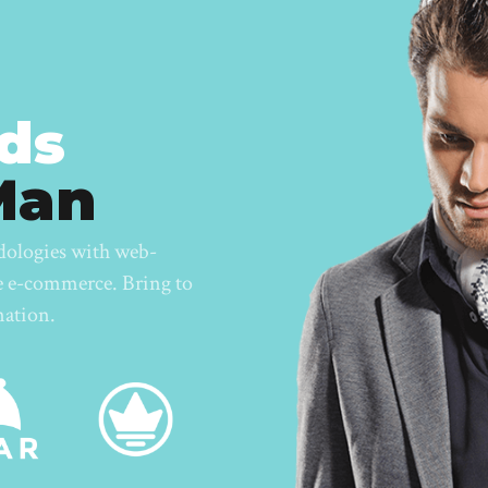
ds
Man
dologies with web-
te e-commerce. Bring to
nation.