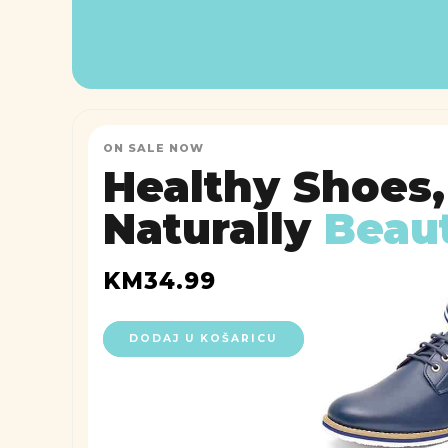
ON SALE NOW
Healthy Shoes,
Naturally
Beaut
KM
34.99
DODAJ U KOŠARICU