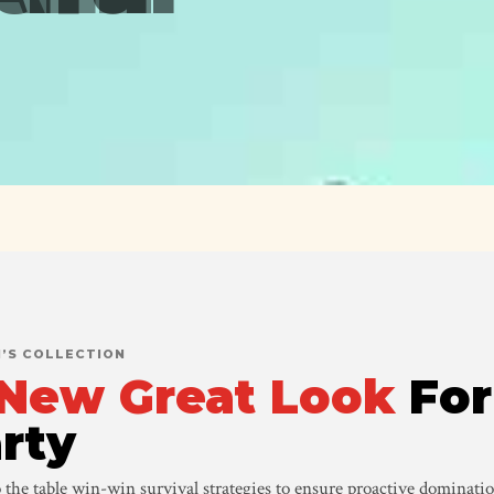
’S COLLECTION
New Great Look
For
rty
 the table win-win survival strategies to ensure proactive dominatio