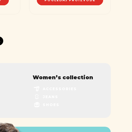
U
POGLEDAJ PROIZVODE
→
Women’s collection
ACCESSORIES
JEANS
SHOES