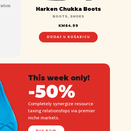
ration
Harken Chukka Boots
BOOTS
,
SHOES
KM
64.99
DODAJ U KOŠARICU
This week only!
-50%
Completely synergize resource
taxing relationships via premier
niche markets.
BUY NOW