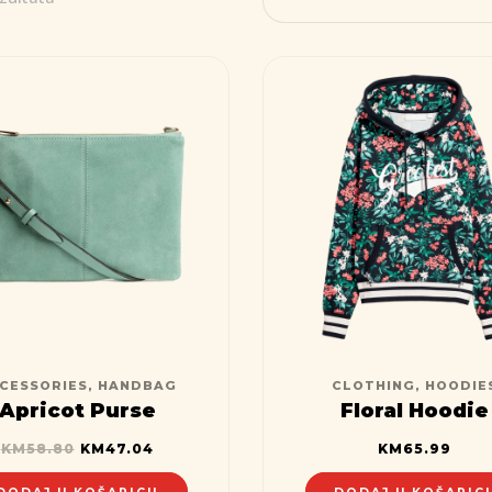
CESSORIES
,
HANDBAG
CLOTHING
,
HOODIE
Apricot Purse
Floral Hoodie
KM
58.80
KM
47.04
KM
65.99