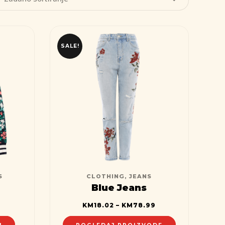
SALE!
S
CLOTHING
,
JEANS
Blue Jeans
KM
18.02
–
KM
78.99