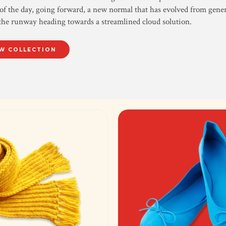
of the day, going forward, a new normal that has evolved from gene
the runway heading towards a streamlined cloud solution.
W COLLECTION