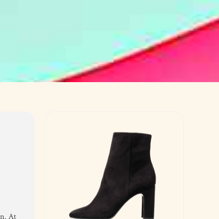
n. At