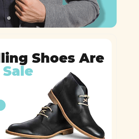
lling Shoes Are
 Sale