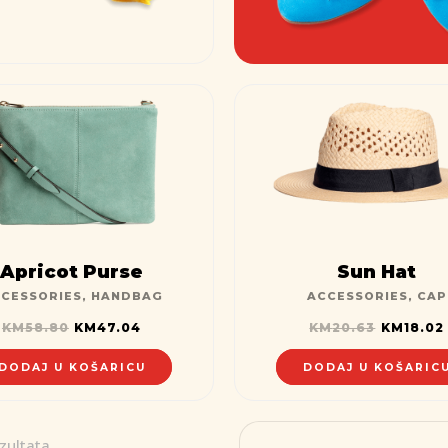
Apricot Purse
Sun Hat
CESSORIES
,
HANDBAG
ACCESSORIES
,
CAP
KM
58.80
KM
47.04
KM
20.63
KM
18.02
DODAJ U KOŠARICU
DODAJ U KOŠARIC
zultata