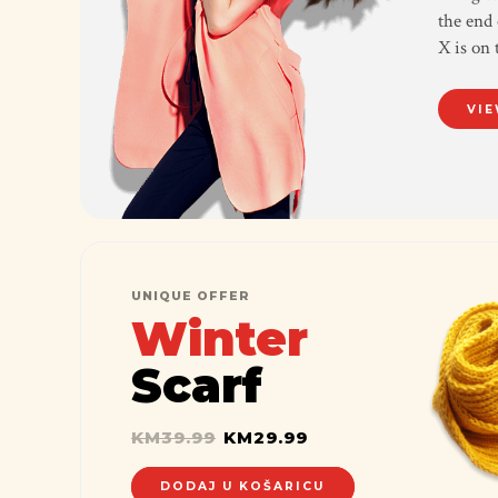
the end 
X is on 
VIE
UNIQUE OFFER
Winter
Scarf
KM
39.99
KM
29.99
DODAJ U KOŠARICU