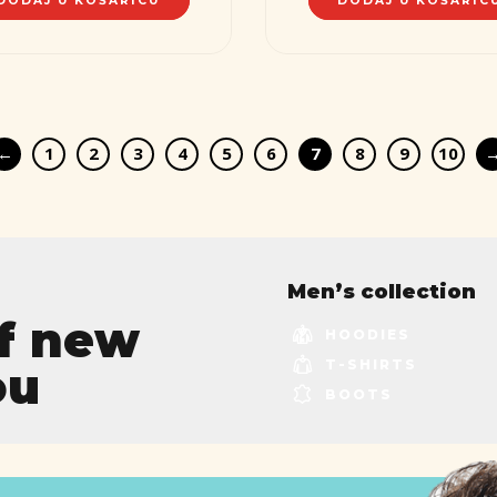
DODAJ U KOŠARICU
DODAJ U KOŠARIC
←
1
2
3
4
5
6
7
8
9
10
Men’s collection
of new
HOODIES
T-SHIRTS
ou
BOOTS