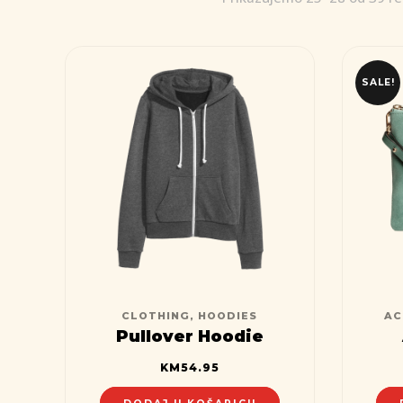
SALE!
CLOTHING
,
HOODIES
AC
Pullover Hoodie
KM
54.95