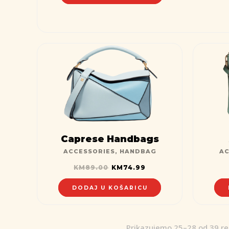
Caprese Handbags
ACCESSORIES
,
HANDBAG
AC
KM
89.00
KM
74.99
DODAJ U KOŠARICU
Prikazujemo 25–28 od 39 re