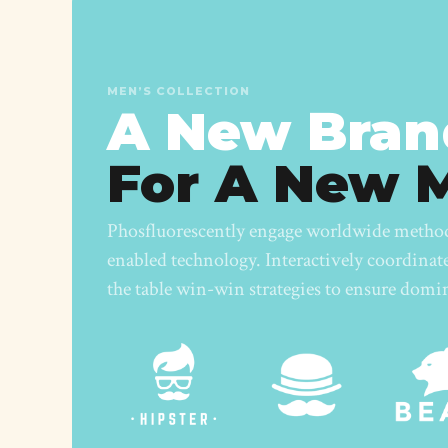
MEN’S COLLECTION
A New Bran
For A New 
Phosfluorescently engage worldwide metho
enabled technology. Interactively coordina
the table win-win strategies to ensure domi